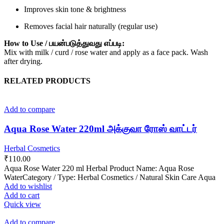
Improves skin tone & brightness
Removes facial hair naturally (regular use)
How to Use / பயன்படுத்துவது எப்படி:
Mix with milk / curd / rose water and apply as a face pack. Wash
after drying.
RELATED PRODUCTS
Add to compare
Aqua Rose Water 220ml அக்குவா ரோஸ் வாட்டர்
Herbal Cosmetics
₹
110.00
Aqua Rose Water 220 ml Herbal Product Name: Aqua Rose
WaterCategory / Type: Herbal Cosmetics / Natural Skin Care Aqua
Add to wishlist
Add to cart
Quick view
Add to compare