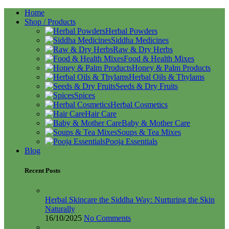
Home
Shop / Products
Herbal Powders
Siddha Medicines
Raw & Dry Herbs
Food & Health Mixes
Honey & Palm Products
Herbal Oils & Thylams
Seeds & Dry Fruits
Spices
Herbal Cosmetics
Hair Care
Baby & Mother Care
Soups & Tea Mixes
Pooja Essentials
Blog
Recent Posts
Herbal Skincare the Siddha Way: Nurturing the Skin
Naturally
16/10/2025
No Comments