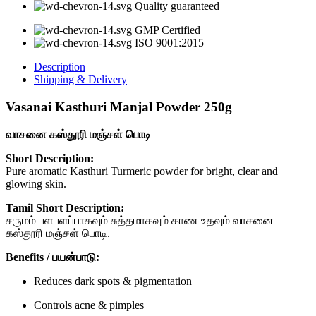
quantity
Quality guaranteed
GMP Certified
ISO 9001:2015
Description
Shipping & Delivery
Vasanai Kasthuri Manjal Powder 250g
வாசனை கஸ்தூரி மஞ்சள் பொடி
Short Description:
Pure aromatic Kasthuri Turmeric powder for bright, clear and
glowing skin.
Tamil Short Description:
சருமம் பளபளப்பாகவும் சுத்தமாகவும் காண உதவும் வாசனை
கஸ்தூரி மஞ்சள் பொடி.
Benefits / பயன்பாடு:
Reduces dark spots & pigmentation
Controls acne & pimples