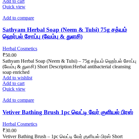
Add to cart
Quick view
Add to compare
Sathyam Herbal Soap (Neem & Tulsi) 75g சத்யம்
ஹெர்பல் சோப்பு (வேம்பு & துளசி)
Herbal Cosmetics
₹
50.00
Sathyam Herbal Soap (Neem & Tulsi) – 75g சத்யம் ஹெர்பல் சோப்பு
(வேம்பு & துளசி) Short Description:Herbal antibacterial cleansing
soap enriched
Add to wishlist
Add to cart
Quick view
Add to compare
Vetiver Bathing Brush 1pc வெட்டி வேர் குளியல் பிரஸ்
Herbal Cosmetics
₹
30.00
Vetiver Bathing Brush – 1pc வெட்டி வேர் குளியல் பிரஸ் Short