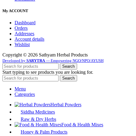
My ACCOUNT
Dashboard
Orders
Addresses
Account details
Wishlist
Copyright © 2026 Sathyam Herbal Products
Developed by
SARYTRA
— Empowering NGO/NPO/AYUSH
Search
Start typing to see products you are looking for.
Search
Menu
Categories
Herbal Powders
Siddha Medicines
Raw & Dry Herbs
Food & Health Mixes
Honey & Palm Products