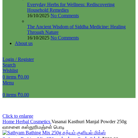
Everyday Herbs for Wellness: Rediscovering
Household Remedies
16/10/2025
No Comments
The Ancient Wisdom of Siddha Medicine: Healing
Through Nature
16/10/2025
No Comments
About us
Login / Register
Search
Wishlist
0
items
₹
0.00
Menu
0
items
₹
0.00
Click to enlarge
Home
Herbal Cosmetics
Vasanai Kasthuri Manjal Powder 250g
வாசனை கஸ்தூரிமஞ்சள் பொடி