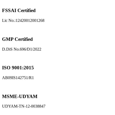
FSSAI Certified
Lic No.:12420012001268
GMP Certified
D.DiS No.696/D1/2022
ISO 9001:2015
AB09IS142751/R1
MSME-UDYAM
UDYAM-TN-12-0038847