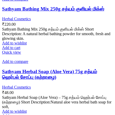
Sathyam Bathing Mix 250g சத்யம் குளியல் மிக்ஸ்
Herbal Cosmetics
₹
220.00
Sathyam Bathing Mix 250g சத்யம் குளியல் மிக்ஸ் Short
Description: A natural herbal bathing powder for smooth, fresh and
glowing skin.
Add to wishlist
Add to cart
Quick view
Add to compare
Sathyam Herbal Soap (Aloe Vera) 75g சத்யம்
ஹெர்பல் சோப்பு (கற்றாழை)
Herbal Cosmetics
₹
48.00
Sathyam Herbal Soap (Aloe Vera) – 75g சத்யம் ஹெர்பல் சோப்பு
(கற்றாழை) Short Description:Natural aloe vera herbal bath soap for
soft,
Add to wishlist