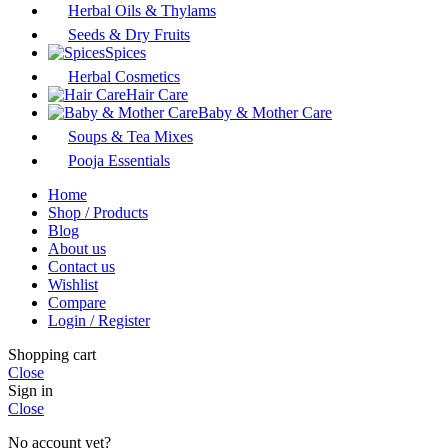
Herbal Oils & Thylams
Seeds & Dry Fruits
Spices
Herbal Cosmetics
Hair Care
Baby & Mother Care
Soups & Tea Mixes
Pooja Essentials
Home
Shop / Products
Blog
About us
Contact us
Wishlist
Compare
Login / Register
Shopping cart
Close
Sign in
Close
No account yet?