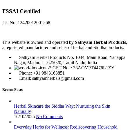
FSSAI Certified
Lic No.:12420012001268
This website is owned and operated by
Sathyam Herbal Products
,
a registered manufacturer and seller of herbal and Siddha products.
Sathyam Herbal Products No. 1034, Main Road, Yahappa
Nagar, Madurai – 625020, Tamil Nadu, India
GST No. : 33AOVPT4476L1ZY
Phone: +91 9843163851
Email: sathyamherbals@gmail.com
Recent Posts
Herbal Skincare the Siddha Way: Nurturing the Skin
Naturally
16/10/2025
No Comments
Everyday Herbs for Wellness: Rediscovering Household