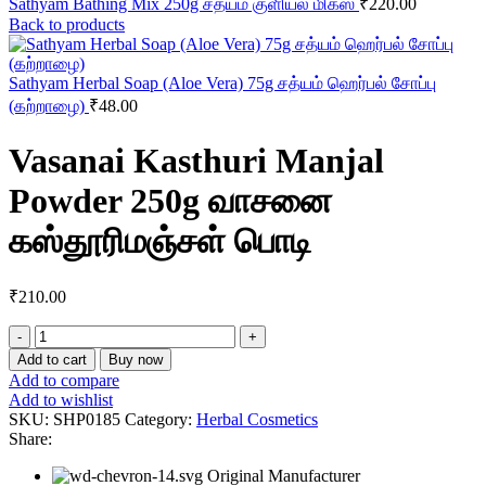
Sathyam Bathing Mix 250g சத்யம் குளியல் மிக்ஸ்
₹
220.00
Back to products
Sathyam Herbal Soap (Aloe Vera) 75g சத்யம் ஹெர்பல் சோப்பு
(கற்றாழை)
₹
48.00
Vasanai Kasthuri Manjal
Powder 250g வாசனை
கஸ்தூரிமஞ்சள் பொடி
₹
210.00
Vasanai
Kasthuri
Add to cart
Buy now
Manjal
Add to compare
Powder
Add to wishlist
250g
SKU:
SHP0185
Category:
Herbal Cosmetics
வாசனை
Share:
கஸ்தூரிமஞ்சள்
பொடி
Original Manufacturer