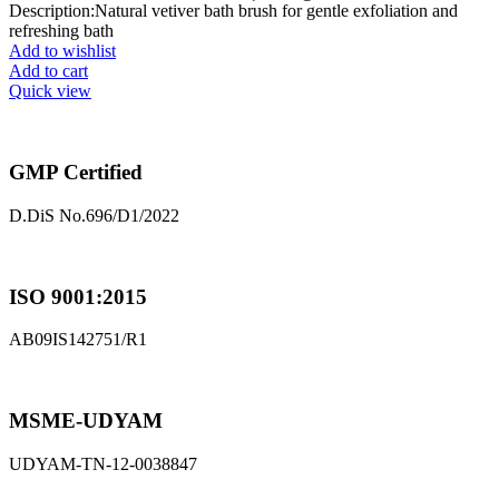
Description:Natural vetiver bath brush for gentle exfoliation and
refreshing bath
Add to wishlist
Add to cart
Quick view
GMP Certified
D.DiS No.696/D1/2022
ISO 9001:2015
AB09IS142751/R1
MSME-UDYAM
UDYAM-TN-12-0038847