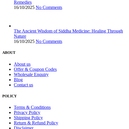
Remedies
16/10/2025
No Comments
The Ancient Wisdom of Siddha Medicine: Healing Through
Nature
16/10/2025
No Comments
ABOUT
About us
Offer & Coupon Codes
Wholesale Enquiry
Blog
Contact us
POLICY
Terms & Conditions
Privacy Policy
Shipping Policy
Return & Refund Policy
Disclaimer