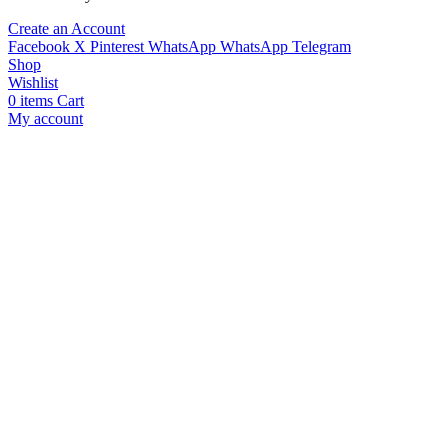
Create an Account
Facebook
X
Pinterest
WhatsApp
WhatsApp
Telegram
Shop
Wishlist
0
items
Cart
My account