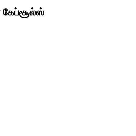
 கேப்சூல்ஸ்