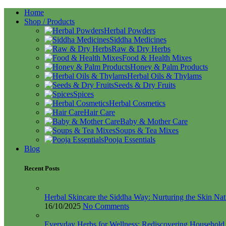
Home
Shop / Products
Herbal Powders
Siddha Medicines
Raw & Dry Herbs
Food & Health Mixes
Honey & Palm Products
Herbal Oils & Thylams
Seeds & Dry Fruits
Spices
Herbal Cosmetics
Hair Care
Baby & Mother Care
Soups & Tea Mixes
Pooja Essentials
Blog
Recent Posts
Herbal Skincare the Siddha Way: Nurturing the Skin Nat
16/10/2025
No Comments
Everyday Herbs for Wellness: Rediscovering Househol