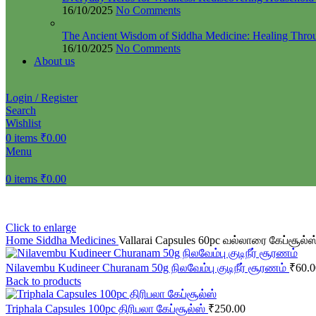
16/10/2025
No Comments
The Ancient Wisdom of Siddha Medicine: Healing Thro
16/10/2025
No Comments
About us
Login / Register
Search
Wishlist
0
items
₹
0.00
Menu
0
items
₹
0.00
Click to enlarge
Home
Siddha Medicines
Vallarai Capsules 60pc வல்லாரை கேப்சூல்ஸ
Nilavembu Kudineer Churanam 50g நிலவேம்பு குடிநீர் சூரணம்
₹
60.0
Back to products
Triphala Capsules 100pc திரிபலா கேப்சூல்ஸ்
₹
250.00