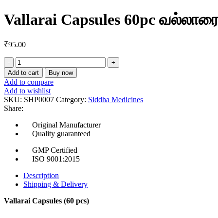
Vallarai Capsules 60pc வல்லாரை
₹
95.00
Vallarai
Capsules
Add to cart
Buy now
60pc
Add to compare
வல்லாரை
Add to wishlist
கேப்சூல்ஸ்
SKU:
SHP0007
Category:
Siddha Medicines
quantity
Share:
Original Manufacturer
Quality guaranteed
GMP Certified
ISO 9001:2015
Description
Shipping & Delivery
Vallarai Capsules (60 pcs)
Herb Name:
Vallarai (Indian Pennywort / Gotu Kola)