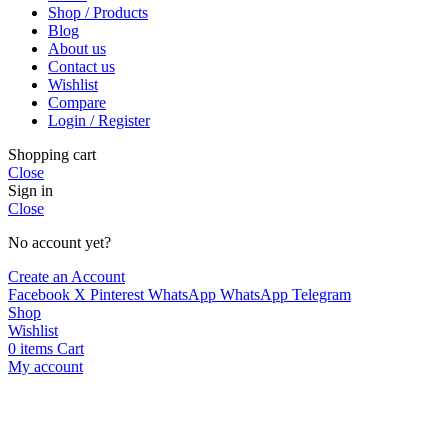
Shop / Products
Blog
About us
Contact us
Wishlist
Compare
Login / Register
Shopping cart
Close
Sign in
Close
No account yet?
Create an Account
Facebook
X
Pinterest
WhatsApp
WhatsApp
Telegram
Shop
Wishlist
0
items
Cart
My account