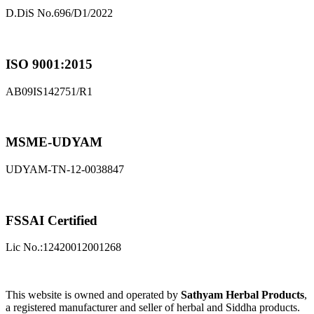
D.DiS No.696/D1/2022
ISO 9001:2015
AB09IS142751/R1
MSME-UDYAM
UDYAM-TN-12-0038847
FSSAI Certified
Lic No.:12420012001268
This website is owned and operated by
Sathyam Herbal Products
,
a registered manufacturer and seller of herbal and Siddha products.