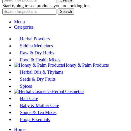
Search
Start typing to see products you are looking for.
Search
Menu
Categories
Herbal Powders
Siddha Medicines
Raw & Dry Herbs
Food & Health Mixes
Honey & Palm Products
Herbal Oils & Thylams
Seeds & Dry Fruits
Spices
Herbal Cosmetics
Hair Care
Baby & Mother Care
Soups & Tea Mixes
Pooja Essentials
Home