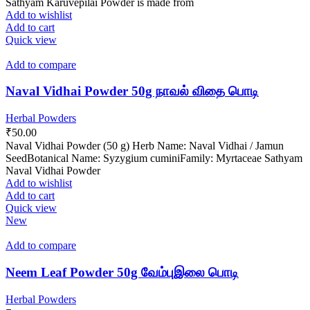
Sathyam Karuvepilai Powder is made from
Add to wishlist
Add to cart
Quick view
Add to compare
Naval Vidhai Powder 50g நாவல் விதை பொடி
Herbal Powders
₹
50.00
Naval Vidhai Powder (50 g) Herb Name: Naval Vidhai / Jamun
SeedBotanical Name: Syzygium cuminiFamily: Myrtaceae Sathyam
Naval Vidhai Powder
Add to wishlist
Add to cart
Quick view
New
Add to compare
Neem Leaf Powder 50g வேம்புஇலை பொடி
Herbal Powders