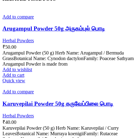
Add to compare
Arugampul Powder 50g அருகம்புல் பொடி
Herbal Powders
₹
50.00
Arugampul Powder (50 g) Herb Name: Arugampul / Bermuda
GrassBotanical Name: Cynodon dactylonFamily: Poaceae Sathyam
Arugampul Powder is made from
Add to wishlist
Add to cart
Quick view
Add to compare
Karuvepilai Powder 50g கருவேப்பிலை பொடி
Herbal Powders
₹
40.00
Karuvepilai Powder (50 g) Herb Name: Karuvepilai / Curry
LeavesBotanical Name: Murraya koenigiiFamily: Rutaceae