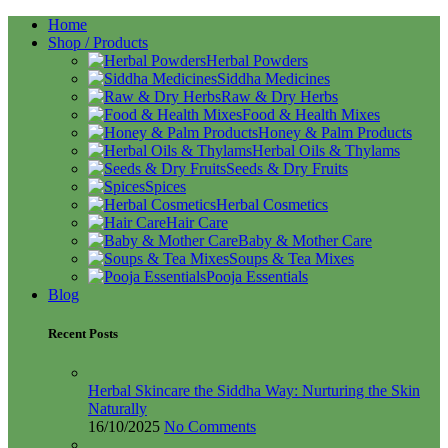
Home
Shop / Products
Herbal Powders
Siddha Medicines
Raw & Dry Herbs
Food & Health Mixes
Honey & Palm Products
Herbal Oils & Thylams
Seeds & Dry Fruits
Spices
Herbal Cosmetics
Hair Care
Baby & Mother Care
Soups & Tea Mixes
Pooja Essentials
Blog
Recent Posts
Herbal Skincare the Siddha Way: Nurturing the Skin
Naturally
16/10/2025
No Comments