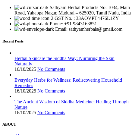
Sathyam Herbal Products No. 1034, Main
Road, Yahappa Nagar, Madurai – 625020, Tamil Nadu, India
GST No. : 33AOVPT4476L1ZY
Phone: +91 9843163851
Email: sathyamherbals@gmail.com
Recent Posts
Herbal Skincare the Siddha Way: Nurturing the Skin
Naturally
16/10/2025
No Comments
Everyday Herbs for Wellness: Rediscovering Household
Remedies
16/10/2025
No Comments
The Ancient Wisdom of Siddha Medicine: Healing Through
Nature
16/10/2025
No Comments
ABOUT