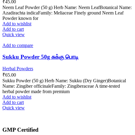
₹
45.00
Neem Leaf Powder (50 g) Herb Name: Neem LeafBotanical Name:
Azadirachta indicaFamily: Meliaceae Finely ground Neem Leaf
Powder known for
Add to wishlist
Add to cart
Quick view
Add to compare
Sukku Powder 50g சுக்கு பொடி
Herbal Powders
₹
65.00
Sukku Powder (50 g) Herb Name: Sukku (Dry Ginger)Botanical
Name: Zingiber officinaleFamily: Zingiberaceae A time-tested
herbal powder made from premium
Add to wishlist
Add to cart
Quick view
GMP Certified