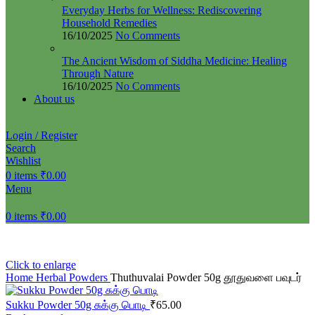
Everyday Herbs for Wellness: Rediscovering
Household Remedies
16/10/2025
No Comments
The Ancient Wisdom of Siddha Medicine: Healing
Through Nature
16/10/2025
No Comments
About us
Login / Register
Search
Wishlist
0
items
₹
0.00
Menu
0
items
₹
0.00
Click to enlarge
Home
Herbal Powders
Thuthuvalai Powder 50g தூதுவளை பவுடர்
Sukku Powder 50g சுக்கு பொடி
₹
65.00