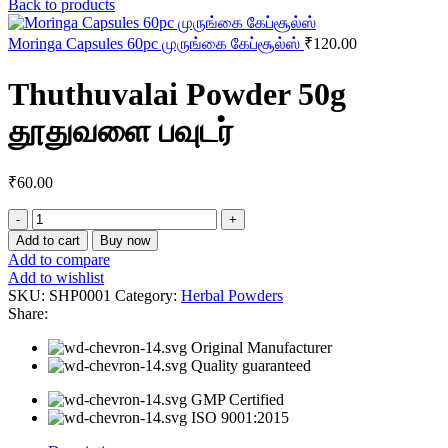
Back to products
Moringa Capsules 60pc முருங்கை கேப்சூல்ஸ்
₹
120.00
Thuthuvalai Powder 50g
தூதுவளை பவுடர்
₹
60.00
Thuthuvalai
Powder
Add to cart
Buy now
50g
Add to compare
தூதுவளை
Add to wishlist
பவுடர்
SKU:
SHP0001
Category:
Herbal Powders
quantity
Share:
Original Manufacturer
Quality guaranteed
GMP Certified
ISO 9001:2015