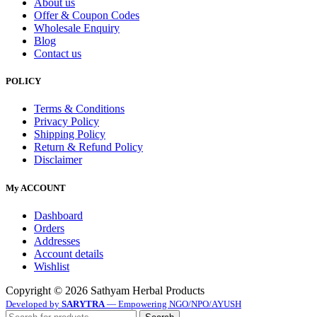
About us
Offer & Coupon Codes
Wholesale Enquiry
Blog
Contact us
POLICY
Terms & Conditions
Privacy Policy
Shipping Policy
Return & Refund Policy
Disclaimer
My ACCOUNT
Dashboard
Orders
Addresses
Account details
Wishlist
Copyright © 2026 Sathyam Herbal Products
Developed by
SARYTRA
— Empowering NGO/NPO/AYUSH