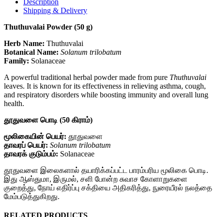
Description
Shipping & Delivery
Thuthuvalai Powder (50 g)
Herb Name:
Thuthuvalai
Botanical Name:
Solanum trilobatum
Family:
Solanaceae
A powerful traditional herbal powder made from pure
Thuthuvalai
leaves. It is known for its effectiveness in relieving asthma, cough,
and respiratory disorders while boosting immunity and overall lung
health.
தூதுவளை பொடி (50 கிராம்)
மூலிகையின் பெயர்:
தூதுவளை
தாவரப் பெயர்:
Solanum trilobatum
தாவரக் குடும்பம்:
Solanaceae
தூதுவளை இலைகளால் தயாரிக்கப்பட்ட பாரம்பரிய மூலிகை பொடி.
இது ஆஸ்துமா, இருமல், சளி போன்ற சுவாச கோளாறுகளை
குறைத்து, நோய் எதிர்ப்பு சக்தியை அதிகரித்து, நுரையீரல் நலத்தை
மேம்படுத்துகிறது.
RELATED PRODUCTS