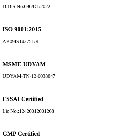
D.DiS No.696/D1/2022
ISO 9001:2015
AB09IS142751/R1
MSME-UDYAM
UDYAM-TN-12-0038847
FSSAI Certified
Lic No.:12420012001268
GMP Certified