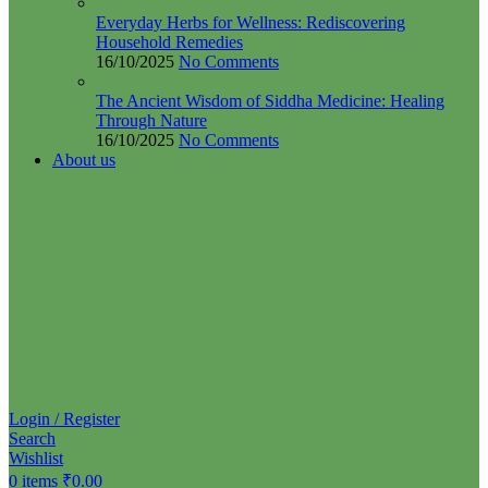
Everyday Herbs for Wellness: Rediscovering
Household Remedies
16/10/2025
No Comments
The Ancient Wisdom of Siddha Medicine: Healing
Through Nature
16/10/2025
No Comments
About us
Login / Register
Search
Wishlist
0
items
₹
0.00
Menu
0
items
₹
0.00