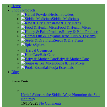
Home
Shop / Products
Herbal Powders
Siddha Medicines
Raw & Dry Herbs
Food & Health Mixes
Honey & Palm Products
Herbal Oils & Thylams
Seeds & Dry Fruits
Spices
Herbal Cosmetics
Hair Care
Baby & Mother Care
Soups & Tea Mixes
Pooja Essentials
Blog
Recent Posts
Herbal Skincare the Siddha Way: Nurturing the Skin
Naturally
16/10/2025
No Comments