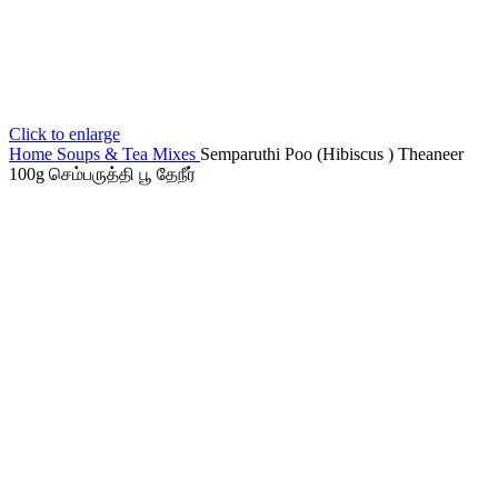
Click to enlarge
Home
Soups & Tea Mixes
Semparuthi Poo (Hibiscus ) Theaneer
100g செம்பருத்தி பூ தேநீர்