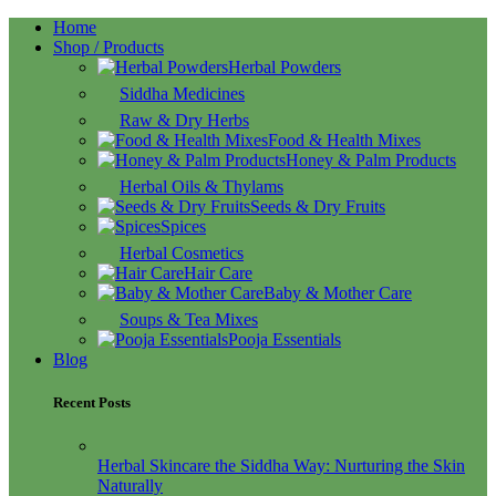
Home
Shop / Products
Herbal Powders
Siddha Medicines
Raw & Dry Herbs
Food & Health Mixes
Honey & Palm Products
Herbal Oils & Thylams
Seeds & Dry Fruits
Spices
Herbal Cosmetics
Hair Care
Baby & Mother Care
Soups & Tea Mixes
Pooja Essentials
Blog
Recent Posts
Herbal Skincare the Siddha Way: Nurturing the Skin
Naturally
16/10/2025
No Comments