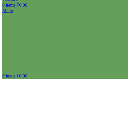
Menu
0
items
₹
0.00