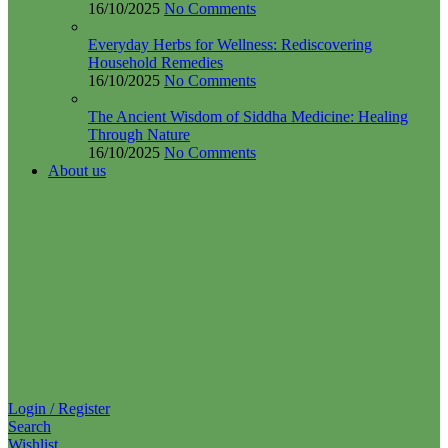
Everyday Herbs for Wellness: Rediscovering
Household Remedies
16/10/2025
No Comments
The Ancient Wisdom of Siddha Medicine: Healing
Through Nature
16/10/2025
No Comments
About us
Login / Register
Search
Wishlist
0
items
₹
0.00