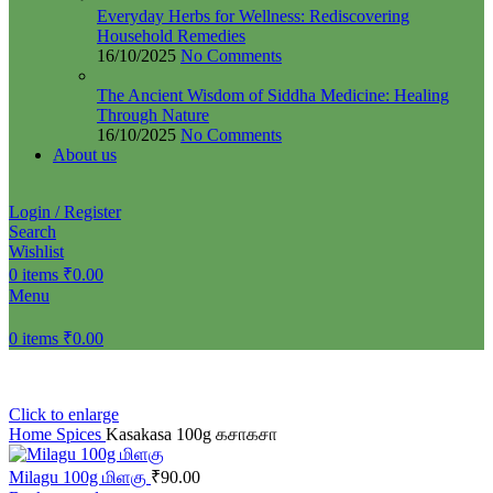
Everyday Herbs for Wellness: Rediscovering
Household Remedies
16/10/2025
No Comments
The Ancient Wisdom of Siddha Medicine: Healing
Through Nature
16/10/2025
No Comments
About us
Login / Register
Search
Wishlist
0
items
₹
0.00
Menu
0
items
₹
0.00
Click to enlarge
Home
Spices
Kasakasa 100g கசாகசா
Milagu 100g மிளகு
₹
90.00