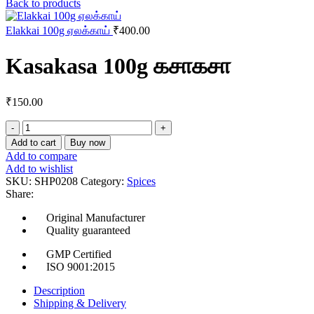
Back to products
Elakkai 100g ஏலக்காய்
₹
400.00
Kasakasa 100g கசாகசா
₹
150.00
Kasakasa
100g
Add to cart
Buy now
கசாகசா
Add to compare
quantity
Add to wishlist
SKU:
SHP0208
Category:
Spices
Share:
Original Manufacturer
Quality guaranteed
GMP Certified
ISO 9001:2015
Description
Shipping & Delivery