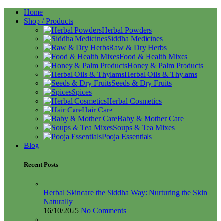
Home
Shop / Products
Herbal Powders
Siddha Medicines
Raw & Dry Herbs
Food & Health Mixes
Honey & Palm Products
Herbal Oils & Thylams
Seeds & Dry Fruits
Spices
Herbal Cosmetics
Hair Care
Baby & Mother Care
Soups & Tea Mixes
Pooja Essentials
Blog
Recent Posts
Herbal Skincare the Siddha Way: Nurturing the Skin
Naturally
16/10/2025
No Comments