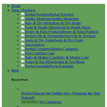
Home
Shop / Products
Herbal Powders
Siddha Medicines
Raw & Dry Herbs
Food & Health Mixes
Honey & Palm Products
Herbal Oils & Thylams
Seeds & Dry Fruits
Spices
Herbal Cosmetics
Hair Care
Baby & Mother Care
Soups & Tea Mixes
Pooja Essentials
Blog
Recent Posts
Herbal Skincare the Siddha Way: Nurturing the Skin
Naturally
16/10/2025
No Comments