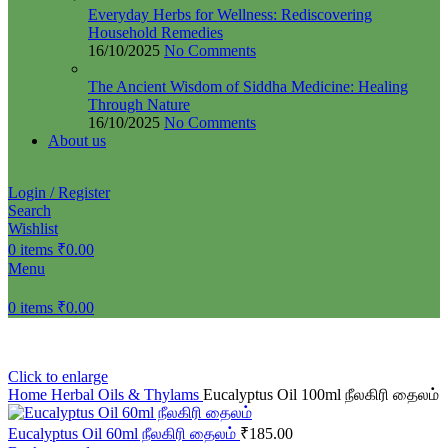
Everyday Herbs for Wellness: Rediscovering
Household Remedies
16/10/2025
No Comments
The Ancient Wisdom of Siddha Medicine: Healing
Through Nature
16/10/2025
No Comments
About us
Login / Register
Search
Wishlist
0
items
₹
0.00
Menu
0
items
₹
0.00
Click to enlarge
Home
Herbal Oils & Thylams
Eucalyptus Oil 100ml நீலகிரி தைலம்
Eucalyptus Oil 60ml நீலகிரி தைலம்
₹
185.00