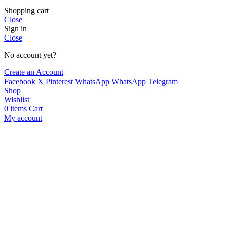
Shopping cart
Close
Sign in
Close
No account yet?
Create an Account
Facebook
X
Pinterest
WhatsApp
WhatsApp
Telegram
Shop
Wishlist
0
items
Cart
My account