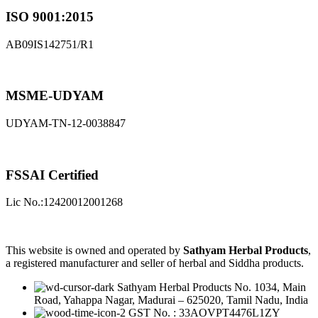
ISO 9001:2015
AB09IS142751/R1
MSME-UDYAM
UDYAM-TN-12-0038847
FSSAI Certified
Lic No.:12420012001268
This website is owned and operated by
Sathyam Herbal Products
,
a registered manufacturer and seller of herbal and Siddha products.
Sathyam Herbal Products No. 1034, Main
Road, Yahappa Nagar, Madurai – 625020, Tamil Nadu, India
GST No. : 33AOVPT4476L1ZY