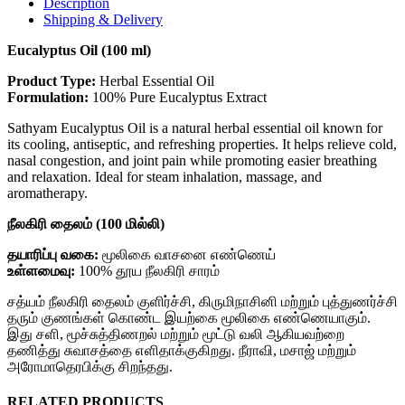
Description
Shipping & Delivery
Eucalyptus Oil (100 ml)
Product Type:
Herbal Essential Oil
Formulation:
100% Pure Eucalyptus Extract
Sathyam Eucalyptus Oil is a natural herbal essential oil known for
its cooling, antiseptic, and refreshing properties. It helps relieve cold,
nasal congestion, and joint pain while promoting easier breathing
and relaxation. Ideal for steam inhalation, massage, and
aromatherapy.
நீலகிரி தைலம் (100 மில்லி)
தயாரிப்பு வகை:
மூலிகை வாசனை எண்ணெய்
உள்ளமைவு:
100% தூய நீலகிரி சாரம்
சத்யம் நீலகிரி தைலம் குளிர்ச்சி, கிருமிநாசினி மற்றும் புத்துணர்ச்சி
தரும் குணங்கள் கொண்ட இயற்கை மூலிகை எண்ணெயாகும்.
இது சளி, மூச்சுத்திணறல் மற்றும் மூட்டு வலி ஆகியவற்றை
தணித்து சுவாசத்தை எளிதாக்குகிறது. நீராவி, மசாஜ் மற்றும்
அரோமாதெரபிக்கு சிறந்தது.
RELATED PRODUCTS