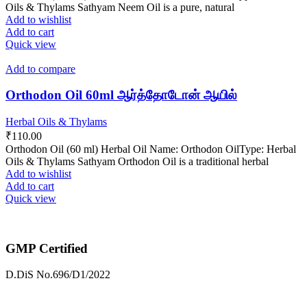
Oils & Thylams Sathyam Neem Oil is a pure, natural
Add to wishlist
Add to cart
Quick view
Add to compare
Orthodon Oil 60ml ஆர்த்தோடோன் ஆயில்
Herbal Oils & Thylams
₹
110.00
Orthodon Oil (60 ml) Herbal Oil Name: Orthodon OilType: Herbal
Oils & Thylams Sathyam Orthodon Oil is a traditional herbal
Add to wishlist
Add to cart
Quick view
GMP Certified
D.DiS No.696/D1/2022