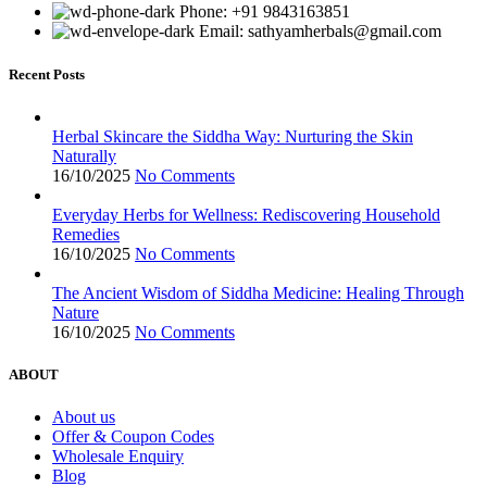
Phone: +91 9843163851
Email: sathyamherbals@gmail.com
Recent Posts
Herbal Skincare the Siddha Way: Nurturing the Skin
Naturally
16/10/2025
No Comments
Everyday Herbs for Wellness: Rediscovering Household
Remedies
16/10/2025
No Comments
The Ancient Wisdom of Siddha Medicine: Healing Through
Nature
16/10/2025
No Comments
ABOUT
About us
Offer & Coupon Codes
Wholesale Enquiry
Blog