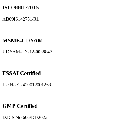
ISO 9001:2015
AB09IS142751/R1
MSME-UDYAM
UDYAM-TN-12-0038847
FSSAI Certified
Lic No.:12420012001268
GMP Certified
D.DiS No.696/D1/2022