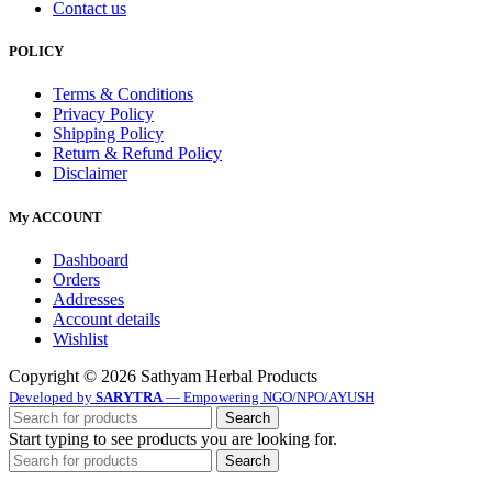
Contact us
POLICY
Terms & Conditions
Privacy Policy
Shipping Policy
Return & Refund Policy
Disclaimer
My ACCOUNT
Dashboard
Orders
Addresses
Account details
Wishlist
Copyright © 2026 Sathyam Herbal Products
Developed by
SARYTRA
— Empowering NGO/NPO/AYUSH
Search
Start typing to see products you are looking for.
Search