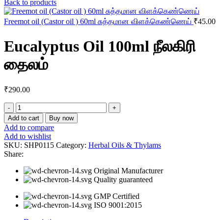
Back to products
Freemot oil (Castor oil ) 60ml சுத்தமான விளக்கெண்ணெய்
₹
45.00
Eucalyptus Oil 100ml நீலகிரி
தைலம்
₹
290.00
Eucalyptus
Oil
Add to cart
Buy now
100ml
Add to compare
நீலகிரி
Add to wishlist
தைலம்
SKU:
SHP0115
Category:
Herbal Oils & Thylams
quantity
Share:
Original Manufacturer
Quality guaranteed
GMP Certified
ISO 9001:2015