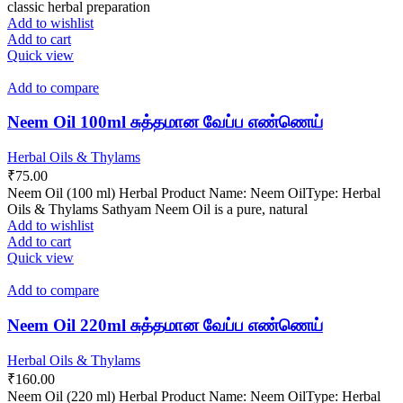
classic herbal preparation
Add to wishlist
Add to cart
Quick view
Add to compare
Neem Oil 100ml சுத்தமான வேப்ப எண்ணெய்
Herbal Oils & Thylams
₹
75.00
Neem Oil (100 ml) Herbal Product Name: Neem OilType: Herbal
Oils & Thylams Sathyam Neem Oil is a pure, natural
Add to wishlist
Add to cart
Quick view
Add to compare
Neem Oil 220ml சுத்தமான வேப்ப எண்ணெய்
Herbal Oils & Thylams
₹
160.00
Neem Oil (220 ml) Herbal Product Name: Neem OilType: Herbal