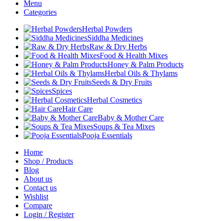
Menu
Categories
Herbal Powders
Siddha Medicines
Raw & Dry Herbs
Food & Health Mixes
Honey & Palm Products
Herbal Oils & Thylams
Seeds & Dry Fruits
Spices
Herbal Cosmetics
Hair Care
Baby & Mother Care
Soups & Tea Mixes
Pooja Essentials
Home
Shop / Products
Blog
About us
Contact us
Wishlist
Compare
Login / Register