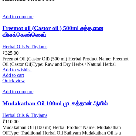
Add to compare
Freemot oil (Castor oil ) 500ml சுத்தமான
விளக்கெண்ணெய்
Herbal Oils & Thylams
₹
325.00
Freemot Oil (Castor Oil) (500 ml) Herbal Product Name: Freemot
Oil (Castor Oil)Type: Raw and Dry Herbs / Natural Herbal
Add to wishlist
Add to cart
Quick view
Add to compare
Mudakathan Oil 100ml முடகத்தான் ஆயில்
Herbal Oils & Thylams
₹
110.00
Mudakathan Oil (100 ml) Herbal Product Name: Mudakathan
OilType: Traditional Herbal Oil Sathyam Mudakathan Oil is a