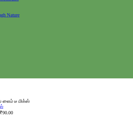
ugh Nature
 லைம் டீ மிக்ஸ்
₹
90.00