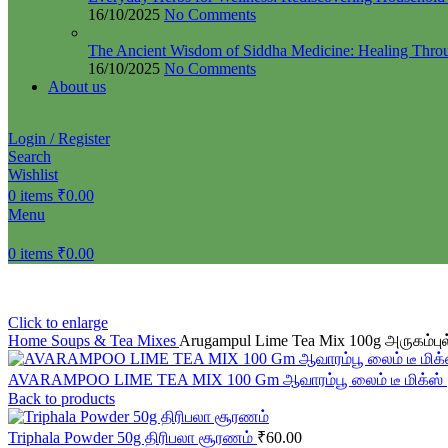
16/10/2025
No Comments
The Ancient Wisdom of Siddha Medicine: Healing Thro
16/10/2025
No Comments
About us
Login / Register
Search
Wishlist
0
items
₹
0.00
Menu
0
items
₹
0.00
Click to enlarge
Home
Soups & Tea Mixes
Arugampul Lime Tea Mix 100g அருகம்புல்
AVARAMPOO LIME TEA MIX 100 Gm ஆவாரம்பூ லைம் டீ மிக்ஸ்
Back to products
Triphala Powder 50g திரிபலா சூரணம்
₹
60.00