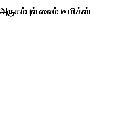
ுகம்புல் லைம் டீ மிக்ஸ்