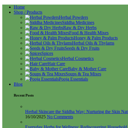
Home
Shop / Products
Herbal Powders
Siddha Medicines
Raw & Dry Herbs
Food & Health Mixes
Honey & Palm Products
Herbal Oils & Thylams
Seeds & Dry Fruits
Spices
Herbal Cosmetics
Hair Care
Baby & Mother Care
Soups & Tea Mixes
Pooja Essentials
Blog
Recent Posts
Herbal Skincare the Siddha Way: Nurturing the Skin Nat
16/10/2025
No Comments
Everyday Herbs for Wellness: Rediscovering Househol