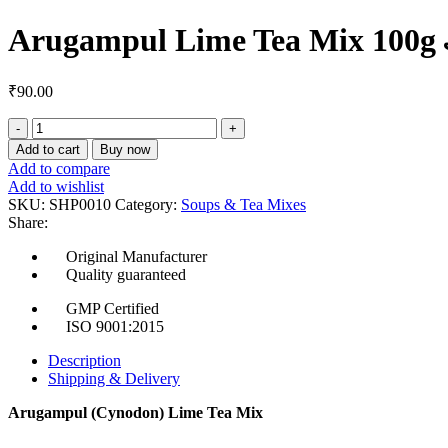
Arugampul Lime Tea Mix 100g அர
₹
90.00
Arugampul
Lime
Add to cart
Buy now
Tea
Add to compare
Mix
Add to wishlist
100g
SKU:
SHP0010
Category:
Soups & Tea Mixes
அருகம்புல்
Share:
லைம்
டீ
Original Manufacturer
மிக்ஸ்
Quality guaranteed
quantity
GMP Certified
ISO 9001:2015
Description
Shipping & Delivery
Arugampul (Cynodon) Lime Tea Mix
Herb Name:
Arugampul