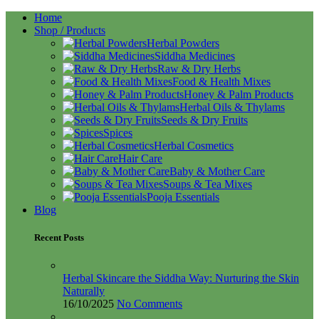
Home
Shop / Products
Herbal Powders
Siddha Medicines
Raw & Dry Herbs
Food & Health Mixes
Honey & Palm Products
Herbal Oils & Thylams
Seeds & Dry Fruits
Spices
Herbal Cosmetics
Hair Care
Baby & Mother Care
Soups & Tea Mixes
Pooja Essentials
Blog
Recent Posts
Herbal Skincare the Siddha Way: Nurturing the Skin
Naturally
16/10/2025
No Comments