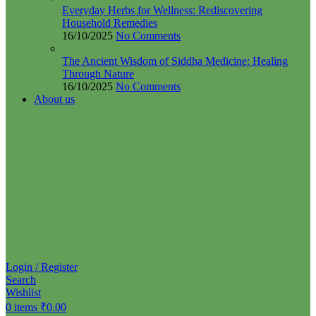
Everyday Herbs for Wellness: Rediscovering
Household Remedies
16/10/2025
No Comments
The Ancient Wisdom of Siddha Medicine: Healing
Through Nature
16/10/2025
No Comments
About us
Login / Register
Search
Wishlist
0
items
₹
0.00
Menu
0
items
₹
0.00
🚀 By October 13th: Up to 50% off Autumn Collections
Categories
Spices
Soups & Tea Mixes
Siddha Medicines